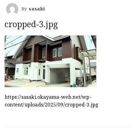
By
sasaki
cropped-3.jpg
https://sasaki.okayama-web.net/wp-
content/uploads/2025/09/cropped-3.jpg