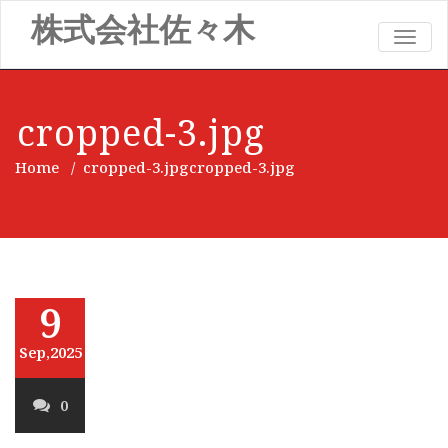
株式会社佐々木
TOGG
NAVIG
cropped-3.jpg
Home
/
cropped-3.jpg
cropped-3.jpg
9
Sep,2025
0