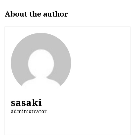
About the author
sasaki
administrator